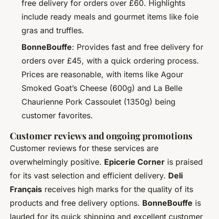
free delivery for orders over £60. Highlights
include ready meals and gourmet items like foie
gras and truffles.
BonneBouffe
: Provides fast and free delivery for
orders over £45, with a quick ordering process.
Prices are reasonable, with items like Agour
Smoked Goat’s Cheese (600g) and La Belle
Chaurienne Pork Cassoulet (1350g) being
customer favorites.
Customer reviews and ongoing promotions
Customer reviews for these services are
overwhelmingly positive.
Epicerie Corner
is praised
for its vast selection and efficient delivery.
Deli
Français
receives high marks for the quality of its
products and free delivery options.
BonneBouffe
is
lauded for its quick shipping and excellent customer