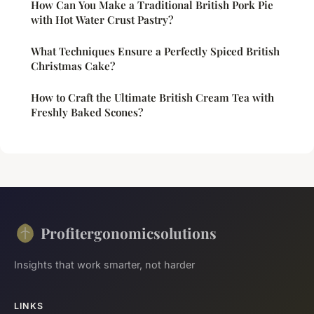
How Can You Make a Traditional British Pork Pie
with Hot Water Crust Pastry?
What Techniques Ensure a Perfectly Spiced British
Christmas Cake?
How to Craft the Ultimate British Cream Tea with
Freshly Baked Scones?
Profitergonomicsolutions
Insights that work smarter, not harder
LINKS