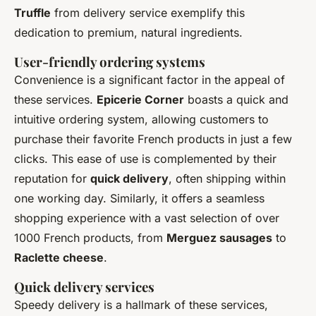
Truffle
from delivery service exemplify this
dedication to premium, natural ingredients.
User-friendly ordering systems
Convenience is a significant factor in the appeal of
these services.
Epicerie Corner
boasts a quick and
intuitive ordering system, allowing customers to
purchase their favorite French products in just a few
clicks. This ease of use is complemented by their
reputation for
quick delivery
, often shipping within
one working day. Similarly, it offers a seamless
shopping experience with a vast selection of over
1000 French products, from
Merguez sausages
to
Raclette cheese
.
Quick delivery services
Speedy delivery is a hallmark of these services,