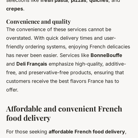
crepes
.
Convenience and quality
The convenience of these services cannot be
overstated. With quick delivery times and user-
friendly ordering systems, enjoying French delicacies
has never been easier. Services like
BonneBouffe
and
Deli Français
emphasize high-quality, additive-
free, and preservative-free products, ensuring that
customers receive the best flavors France has to
offer.
Affordable and convenient French
food delivery
For those seeking
affordable French food delivery
,