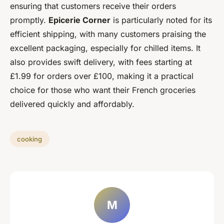
ensuring that customers receive their orders
promptly.
Epicerie Corner
is particularly noted for its
efficient shipping, with many customers praising the
excellent packaging, especially for chilled items. It
also provides swift delivery, with fees starting at
£1.99 for orders over £100, making it a practical
choice for those who want their French groceries
delivered quickly and affordably.
cooking
M