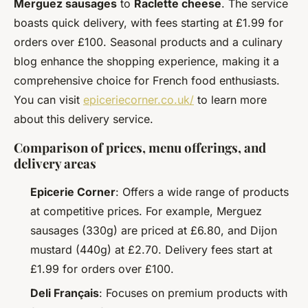
Merguez sausages
to
Raclette cheese
. The service
boasts quick delivery, with fees starting at £1.99 for
orders over £100. Seasonal products and a culinary
blog enhance the shopping experience, making it a
comprehensive choice for French food enthusiasts.
You can visit
epiceriecorner.co.uk/
to learn more
about this delivery service.
Comparison of prices, menu offerings, and
delivery areas
Epicerie Corner
: Offers a wide range of products
at competitive prices. For example, Merguez
sausages (330g) are priced at £6.80, and Dijon
mustard (440g) at £2.70. Delivery fees start at
£1.99 for orders over £100.
Deli Français
: Focuses on premium products with