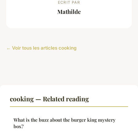
ECRIT PAR
Mathilde
← Voir tous les articles cooking
cooking — Related reading
What is the buzz about the burger king mystery
box?