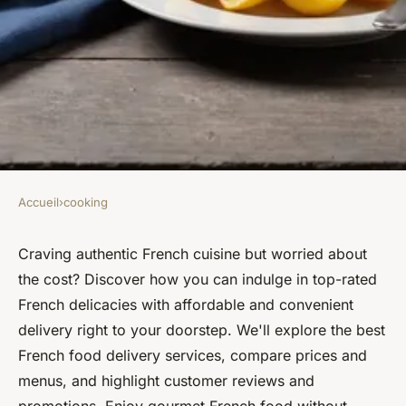
Accueil
›
cooking
COOKING
Discover the best french food
Craving authentic French cuisine but worried about
the cost? Discover how you can indulge in top-rated
online with affordable
French delicacies with affordable and convenient
delivery
delivery right to your doorstep. We'll explore the best
French food delivery services, compare prices and
Mathilde
•
12 septembre 2024
•
5 min de lecture
menus, and highlight customer reviews and