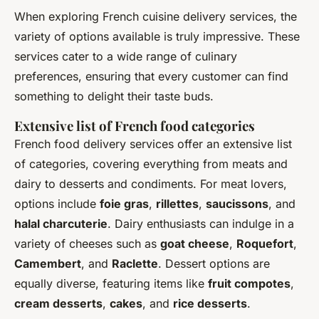
When exploring French cuisine delivery services, the
variety of options available is truly impressive. These
services cater to a wide range of culinary
preferences, ensuring that every customer can find
something to delight their taste buds.
Extensive list of French food categories
French food delivery services offer an extensive list
of categories, covering everything from meats and
dairy to desserts and condiments. For meat lovers,
options include
foie gras
,
rillettes
,
saucissons
, and
halal charcuterie
. Dairy enthusiasts can indulge in a
variety of cheeses such as
goat cheese
,
Roquefort
,
Camembert
, and
Raclette
. Dessert options are
equally diverse, featuring items like
fruit compotes
,
cream desserts
,
cakes
, and
rice desserts
.