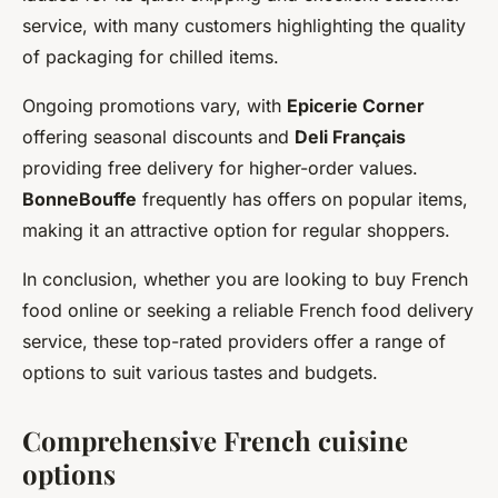
service, with many customers highlighting the quality
of packaging for chilled items.
Ongoing promotions vary, with
Epicerie Corner
offering seasonal discounts and
Deli Français
providing free delivery for higher-order values.
BonneBouffe
frequently has offers on popular items,
making it an attractive option for regular shoppers.
In conclusion, whether you are looking to buy French
food online or seeking a reliable French food delivery
service, these top-rated providers offer a range of
options to suit various tastes and budgets.
Comprehensive French cuisine
options