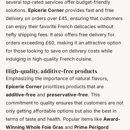
several top-rated services offer budget-friendly
solutions.
Epicerie Corner
provides fast and free
delivery on orders over £45, ensuring that customers
can enjoy their favorite French delicacies without
hefty shipping fees. It also offers free delivery for
orders exceeding £60, making it an attractive option
for those looking to save on delivery costs while
indulging in high-quality French cuisine.
High-quality, additive-free products
Emphasizing the importance of natural flavors,
Epicerie Corner
prioritizes products that are
additive-free
and
preservative-free
. This
commitment to quality ensures that customers are not
only getting affordable options but also the best in
terms of taste and health. Popular items like
Award-
Winning Whole Foie Gras
and
Prime Périgord