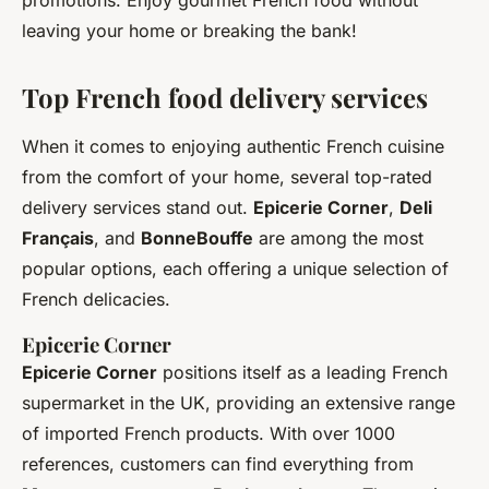
promotions. Enjoy gourmet French food without
leaving your home or breaking the bank!
Top French food delivery services
When it comes to enjoying authentic French cuisine
from the comfort of your home, several top-rated
delivery services stand out.
Epicerie Corner
,
Deli
Français
, and
BonneBouffe
are among the most
popular options, each offering a unique selection of
French delicacies.
Epicerie Corner
Epicerie Corner
positions itself as a leading French
supermarket in the UK, providing an extensive range
of imported French products. With over 1000
references, customers can find everything from