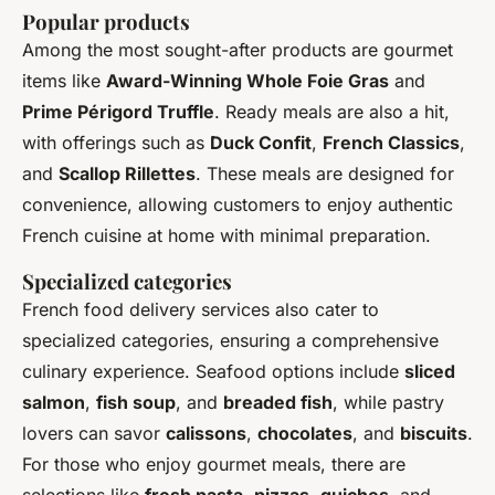
Popular products
Among the most sought-after products are gourmet
items like
Award-Winning Whole Foie Gras
and
Prime Périgord Truffle
. Ready meals are also a hit,
with offerings such as
Duck Confit
,
French Classics
,
and
Scallop Rillettes
. These meals are designed for
convenience, allowing customers to enjoy authentic
French cuisine at home with minimal preparation.
Specialized categories
French food delivery services also cater to
specialized categories, ensuring a comprehensive
culinary experience. Seafood options include
sliced
salmon
,
fish soup
, and
breaded fish
, while pastry
lovers can savor
calissons
,
chocolates
, and
biscuits
.
For those who enjoy gourmet meals, there are
selections like
fresh pasta
,
pizzas
,
quiches
, and