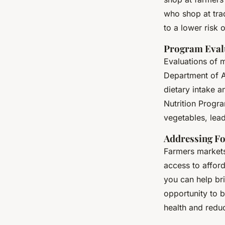
who shop at trad
to a lower risk 
Program Eval
Evaluations of 
Department of Ag
dietary intake 
Nutrition Progr
vegetables, leadi
Addressing F
Farmers markets 
access to affor
you can help bri
opportunity to b
health and reduc