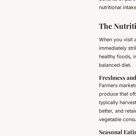
Intake and Communi
nutritional inta
Alexandre
•
4 juillet 2024
•
6 min de lecture
The Nutrit
When you visit a
immediately str
healthy foods, i
balanced diet.
Freshness and
Farmers markets
produce that oft
typically harves
better, and ret
vegetable consum
Seasonal Eati