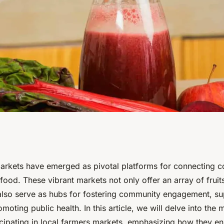
ng in Local
arkets have emerged as pivotal platforms for connecting c
s food. These vibrant markets not only offer an array of fruit
prove Nutritional
also serve as hubs for fostering community engagement, su
moting public health. In this article, we will delve into the 
ticipating in local farmers markets, emphasizing how they e