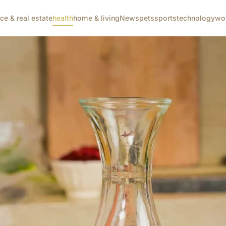
nce & real estate
health
home & living
News
pets
sports
technology
wo