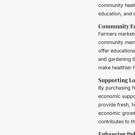
community health
education, and e
Community En
Farmers markets
community membe
offer education
and gardening ti
make healthier 
Supporting L
By purchasing f
economic suppor
provide fresh, h
economic growth 
contributes to t
Enhancing Pub