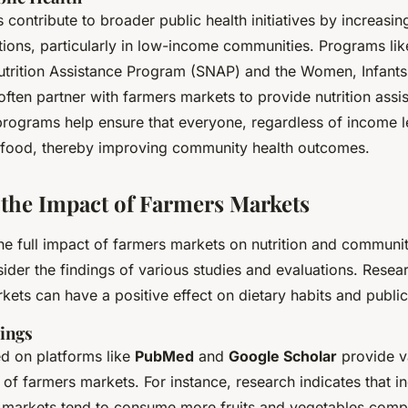
contribute to broader public health initiatives by increasin
tions, particularly in low-income communities. Programs lik
trition Assistance Program (SNAP) and the Women, Infants
ten partner with farmers markets to provide nutrition assi
programs help ensure that everyone, regardless of income l
us food, thereby improving community health outcomes.
 the Impact of Farmers Markets
e full impact of farmers markets on nutrition and community
sider the findings of various studies and evaluations. Rese
kets can have a positive effect on dietary habits and public
ings
ed on platforms like
PubMed
and
Google Scholar
provide va
s of farmers markets. For instance, research indicates that i
 markets tend to consume more fruits and vegetables comp