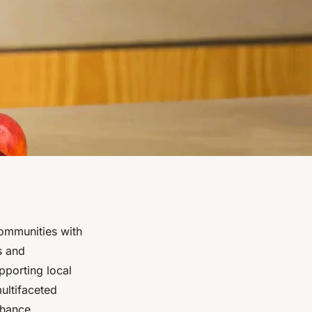
ommunities with
s and
pporting local
multifaceted
nhance