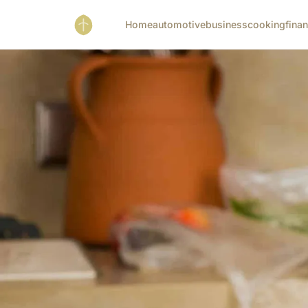
Home
automotive
business
cooking
fina