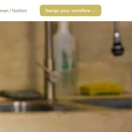
man / fashion
Design your workflow →