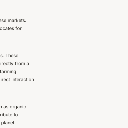
ese markets.
ocates for
rs. These
irectly from a
 farming
rect interaction
h as organic
ribute to
 planet.