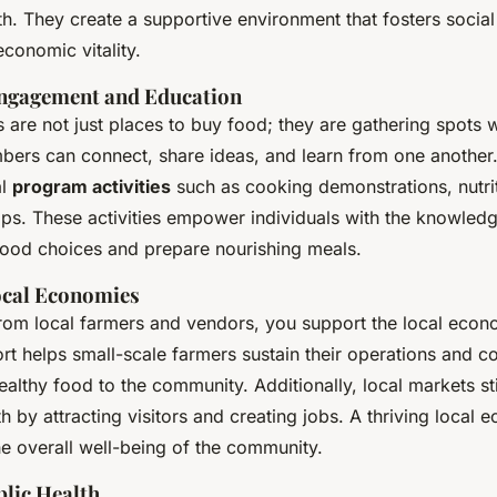
. They create a supportive environment that fosters social 
conomic vitality.
gagement and Education
 are not just places to buy food; they are gathering spots 
rs can connect, share ideas, and learn from one another
al
program activities
such as cooking demonstrations, nutri
ps. These activities empower individuals with the knowledge
food choices and prepare nourishing meals.
ocal Economies
rom local farmers and vendors, you support the local econ
t helps small-scale farmers sustain their operations and co
ealthy food to the community. Additionally, local markets st
by attracting visitors and creating jobs. A thriving local
he overall well-being of the community.
lic Health