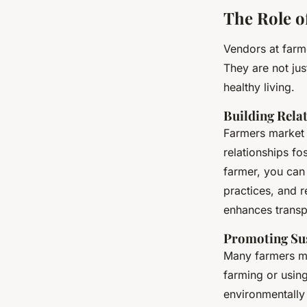
The Role o
Vendors at farm
They are not ju
healthy living.
Building Rela
Farmers market 
relationships f
farmer, you can
practices, and r
enhances transp
Promoting Sus
Many farmers ma
farming or usin
environmentally 