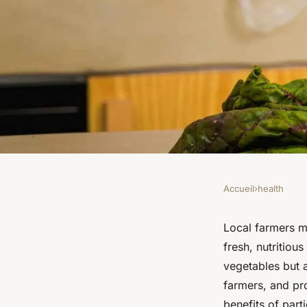
Accueil
›
health
HEALTH
How Can Participati
Local farmers m
fresh, nutritiou
Farmer's Markets Im
vegetables but 
farmers, and pro
benefits of par