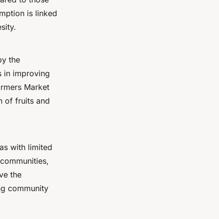
mption is linked
sity.
by the
s in improving
armers Market
 of fruits and
as with limited
 communities,
ve the
ving community