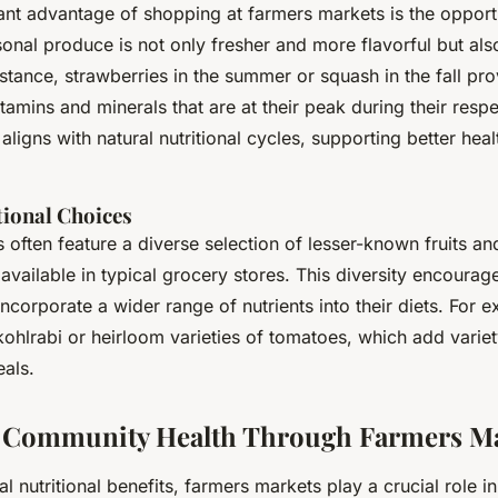
ant advantage of shopping at farmers markets is the opportu
sonal produce is not only fresher and more flavorful but al
instance, strawberries in the summer or squash in the fall pr
amins and minerals that are at their peak during their resp
aligns with natural nutritional cycles, supporting better heal
tional Choices
often feature a diverse selection of lesser-known fruits a
available in typical grocery stores. This diversity encourag
corporate a wider range of nutrients into their diets. For 
ohlrabi or heirloom varieties of tomatoes, which add variety
eals.
 Community Health Through Farmers Ma
l nutritional benefits, farmers markets play a crucial role i