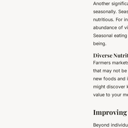
Another signific
seasonally. Sea
nutritious. For 
abundance of vit
Seasonal eating 
being.
Diverse Nutri
Farmers markets 
that may not be 
new foods and in
might discover k
value to your m
Improving
Beyond individua