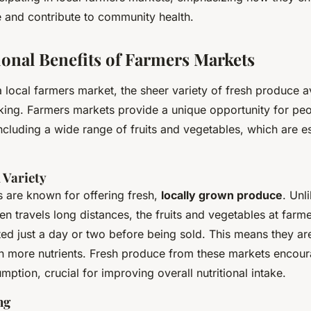
ty Health?
ke and contribute to community health.
ional Benefits of Farmers Markets
 local farmers market, the sheer variety of fresh produce av
iking. Farmers markets provide a unique opportunity for pe
ncluding a wide range of fruits and vegetables, which are es
 Variety
 are known for offering fresh,
locally grown produce
. Unl
en travels long distances, the fruits and vegetables at farm
ted just a day or two before being sold. This means they are
ain more nutrients. Fresh produce from these markets encou
ption, crucial for improving overall nutritional intake.
ng