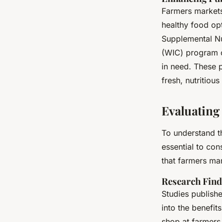
Farmers markets 
healthy food op
Supplemental Nu
(WIC) program of
in need. These 
fresh, nutritio
Evaluating
To understand th
essential to con
that farmers mar
Research Find
Studies publish
into the benefit
shop at farmers