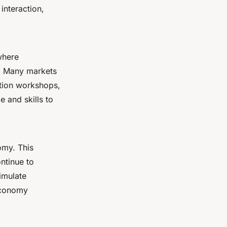
interaction,
where
. Many markets
tion workshops,
 and skills to
omy. This
ntinue to
imulate
 economy