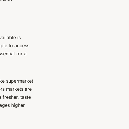
ailable is
ople to access
sential for a
ike supermarket
ers markets are
 fresher, taste
rages higher