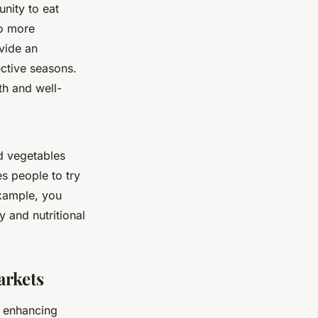
nity to eat
so more
ovide an
ective seasons.
th and well-
nd vegetables
es people to try
example, you
 and nutritional
rkets
n enhancing