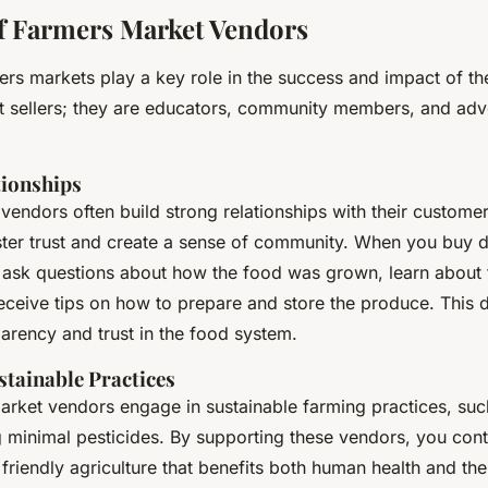
f Farmers Market Vendors
ers markets play a key role in the success and impact of th
st sellers; they are educators, community members, and adv
tionships
vendors often build strong relationships with their custome
oster trust and create a sense of community. When you buy d
 ask questions about how the food was grown, learn about
eceive tips on how to prepare and store the produce. This di
arency and trust in the food system.
tainable Practices
rket vendors engage in sustainable farming practices, suc
g minimal pesticides. By supporting these vendors, you cont
friendly agriculture that benefits both human health and the