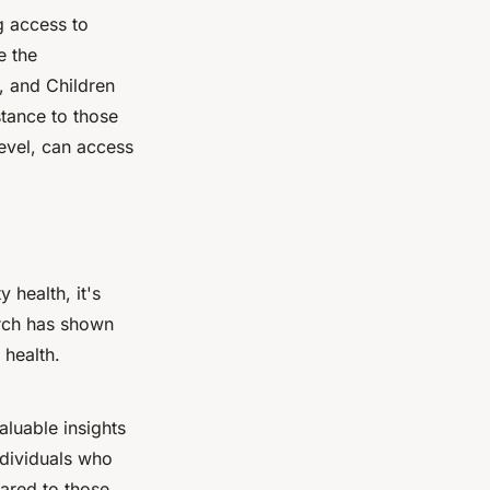
g access to
e the
, and Children
stance to those
evel, can access
 health, it's
arch has shown
 health.
luable insights
ndividuals who
ared to those