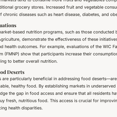
itional grocery stores. Increased fruit and vegetable consu
of chronic diseases such as heart disease, diabetes, and obe
uations
market-based nutrition programs, such as those conducted 
riculture, demonstrate the effectiveness of these initiative
and health outcomes. For example, evaluations of the WIC F
am (FMNP) show that participants increase their consumption
ng to better overall nutrition.
ood Deserts
are particularly beneficial in addressing food deserts—are
dable, healthy food. By establishing markets in underserved
dge the gap in food access and ensure that all residents ha
uy fresh, nutritious food. This access is crucial for impro
ing health disparities.