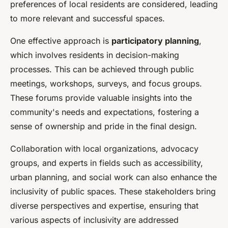
preferences of local residents are considered, leading
to more relevant and successful spaces.
One effective approach is
participatory planning
,
which involves residents in decision-making
processes. This can be achieved through public
meetings, workshops, surveys, and focus groups.
These forums provide valuable insights into the
community's needs and expectations, fostering a
sense of ownership and pride in the final design.
Collaboration with local organizations, advocacy
groups, and experts in fields such as accessibility,
urban planning, and social work can also enhance the
inclusivity of public spaces. These stakeholders bring
diverse perspectives and expertise, ensuring that
various aspects of inclusivity are addressed