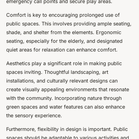
emergency call points and secure play areas.
Comfort is key to encouraging prolonged use of
public spaces. This involves providing ample seating,
shade, and shelter from the elements. Ergonomic
seating, especially for the elderly, and designated
quiet areas for relaxation can enhance comfort.
Aesthetics play a significant role in making public
spaces inviting. Thoughtful landscaping, art
installations, and culturally relevant designs can
create visually appealing environments that resonate
with the community. Incorporating nature through
green spaces and water features can also enhance
the sensory experience.
Furthermore, flexibility in design is important. Public
spaces should be adaptable to various activities and