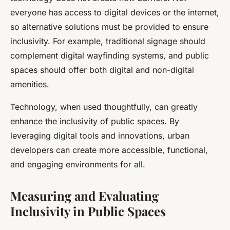
everyone has access to digital devices or the internet,
so alternative solutions must be provided to ensure
inclusivity. For example, traditional signage should
complement digital wayfinding systems, and public
spaces should offer both digital and non-digital
amenities.
Technology, when used thoughtfully, can greatly
enhance the inclusivity of public spaces. By
leveraging digital tools and innovations, urban
developers can create more accessible, functional,
and engaging environments for all.
Measuring and Evaluating
Inclusivity in Public Spaces