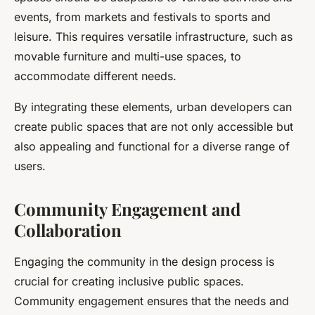
events, from markets and festivals to sports and
leisure. This requires versatile infrastructure, such as
movable furniture and multi-use spaces, to
accommodate different needs.
By integrating these elements, urban developers can
create public spaces that are not only accessible but
also appealing and functional for a diverse range of
users.
Community Engagement and
Collaboration
Engaging the community in the design process is
crucial for creating inclusive public spaces.
Community engagement ensures that the needs and