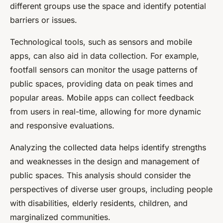
different groups use the space and identify potential
barriers or issues.
Technological tools, such as sensors and mobile
apps, can also aid in data collection. For example,
footfall sensors can monitor the usage patterns of
public spaces, providing data on peak times and
popular areas. Mobile apps can collect feedback
from users in real-time, allowing for more dynamic
and responsive evaluations.
Analyzing the collected data helps identify strengths
and weaknesses in the design and management of
public spaces. This analysis should consider the
perspectives of diverse user groups, including people
with disabilities, elderly residents, children, and
marginalized communities.