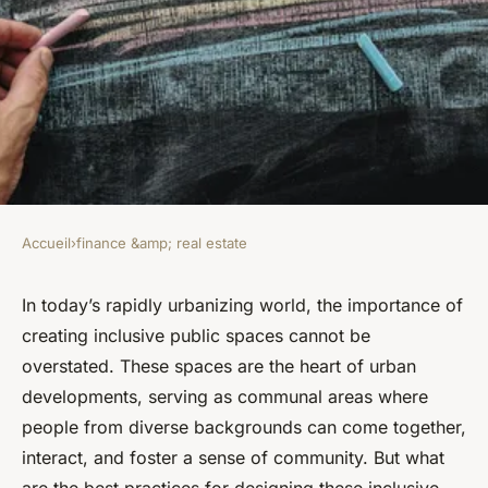
Accueil
›
finance &amp; real estate
FINANCE &AMP; REAL ESTATE
What Are the Best Practices
In today’s rapidly urbanizing world, the importance of
creating inclusive public spaces cannot be
for Designing Inclusive Public
overstated. These spaces are the heart of urban
Spaces in Urban
developments, serving as communal areas where
Developments?
people from diverse backgrounds can come together,
interact, and foster a sense of community. But what
Léa
•
4 juillet 2024
•
8 min de lecture