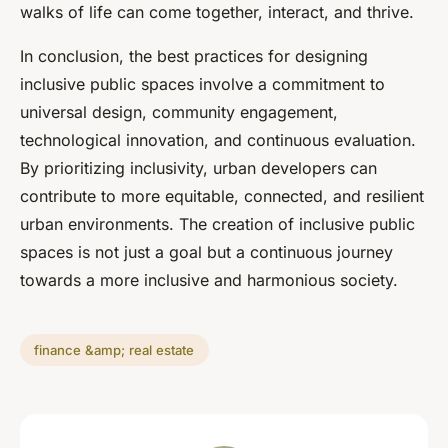
walks of life can come together, interact, and thrive.
In conclusion, the best practices for designing
inclusive public spaces involve a commitment to
universal design, community engagement,
technological innovation, and continuous evaluation.
By prioritizing inclusivity, urban developers can
contribute to more equitable, connected, and resilient
urban environments. The creation of inclusive public
spaces is not just a goal but a continuous journey
towards a more inclusive and harmonious society.
finance &amp; real estate