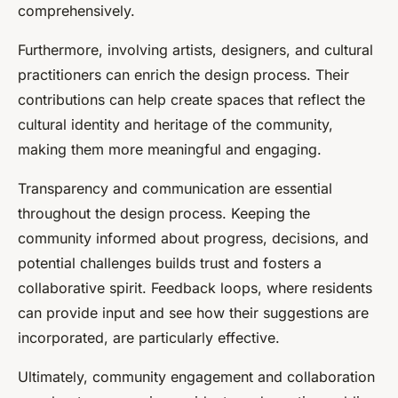
comprehensively.
Furthermore, involving artists, designers, and cultural
practitioners can enrich the design process. Their
contributions can help create spaces that reflect the
cultural identity and heritage of the community,
making them more meaningful and engaging.
Transparency and communication are essential
throughout the design process. Keeping the
community informed about progress, decisions, and
potential challenges builds trust and fosters a
collaborative spirit. Feedback loops, where residents
can provide input and see how their suggestions are
incorporated, are particularly effective.
Ultimately, community engagement and collaboration