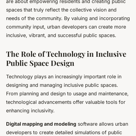
are about empowering residents and creating public
spaces that truly reflect the collective vision and
needs of the community. By valuing and incorporating
community input, urban developers can create more
inclusive, vibrant, and successful public spaces.
The Role of Technology in Inclusive
Public Space Design
Technology plays an increasingly important role in
designing and managing inclusive public spaces.
From planning and design to usage and maintenance,
technological advancements offer valuable tools for
enhancing inclusivity.
Digital mapping and modeling
software allows urban
developers to create detailed simulations of public