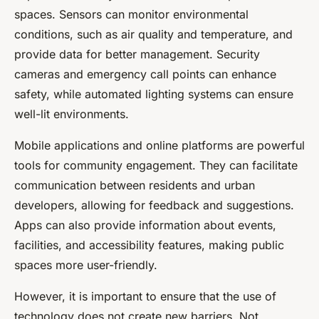
spaces. Sensors can monitor environmental
conditions, such as air quality and temperature, and
provide data for better management. Security
cameras and emergency call points can enhance
safety, while automated lighting systems can ensure
well-lit environments.
Mobile applications and online platforms are powerful
tools for community engagement. They can facilitate
communication between residents and urban
developers, allowing for feedback and suggestions.
Apps can also provide information about events,
facilities, and accessibility features, making public
spaces more user-friendly.
However, it is important to ensure that the use of
technology does not create new barriers. Not