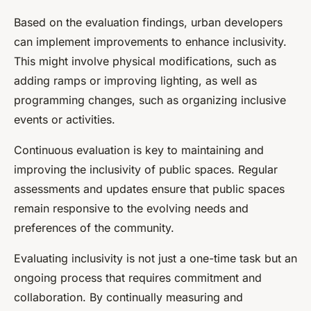
Based on the evaluation findings, urban developers
can implement improvements to enhance inclusivity.
This might involve physical modifications, such as
adding ramps or improving lighting, as well as
programming changes, such as organizing inclusive
events or activities.
Continuous evaluation is key to maintaining and
improving the inclusivity of public spaces. Regular
assessments and updates ensure that public spaces
remain responsive to the evolving needs and
preferences of the community.
Evaluating inclusivity is not just a one-time task but an
ongoing process that requires commitment and
collaboration. By continually measuring and