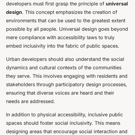
developers must first grasp the principle of
universal
design
. This concept emphasizes the creation of
environments that can be used to the greatest extent
possible by all people. Universal design goes beyond
mere compliance with accessibility laws to truly
embed inclusivity into the fabric of public spaces.
Urban developers should also understand the social
dynamics and cultural contexts of the communities
they serve. This involves engaging with residents and
stakeholders through participatory design processes,
ensuring that diverse voices are heard and their
needs are addressed.
In addition to physical accessibility, inclusive public
spaces should foster social inclusivity. This means
designing areas that encourage social interaction and