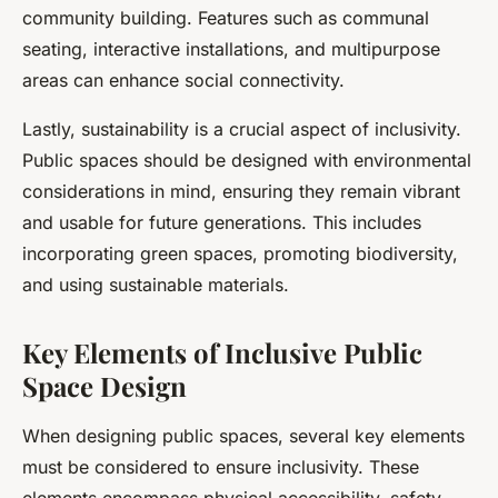
community building. Features such as communal
seating, interactive installations, and multipurpose
areas can enhance social connectivity.
Lastly, sustainability is a crucial aspect of inclusivity.
Public spaces should be designed with environmental
considerations in mind, ensuring they remain vibrant
and usable for future generations. This includes
incorporating green spaces, promoting biodiversity,
and using sustainable materials.
Key Elements of Inclusive Public
Space Design
When designing public spaces, several key elements
must be considered to ensure inclusivity. These