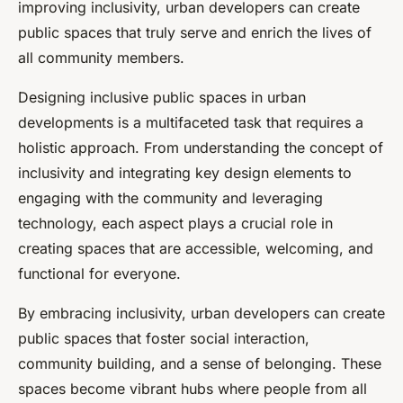
improving inclusivity, urban developers can create
public spaces that truly serve and enrich the lives of
all community members.
Designing inclusive public spaces in urban
developments is a multifaceted task that requires a
holistic approach. From understanding the concept of
inclusivity and integrating key design elements to
engaging with the community and leveraging
technology, each aspect plays a crucial role in
creating spaces that are accessible, welcoming, and
functional for everyone.
By embracing inclusivity, urban developers can create
public spaces that foster social interaction,
community building, and a sense of belonging. These
spaces become vibrant hubs where people from all