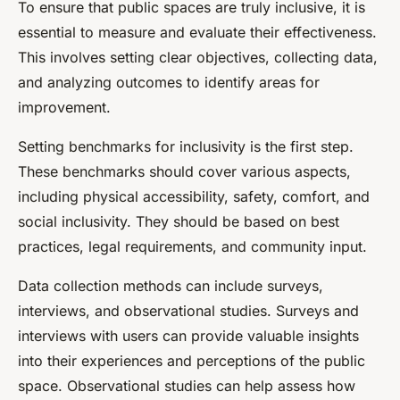
To ensure that public spaces are truly inclusive, it is
essential to measure and evaluate their effectiveness.
This involves setting clear objectives, collecting data,
and analyzing outcomes to identify areas for
improvement.
Setting benchmarks for inclusivity is the first step.
These benchmarks should cover various aspects,
including physical accessibility, safety, comfort, and
social inclusivity. They should be based on best
practices, legal requirements, and community input.
Data collection methods can include surveys,
interviews, and observational studies. Surveys and
interviews with users can provide valuable insights
into their experiences and perceptions of the public
space. Observational studies can help assess how