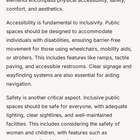
elements encompass physical accessibility, safety,
comfort, and aesthetics.
Accessibility is fundamental to inclusivity. Public
spaces should be designed to accommodate
individuals with disabilities, ensuring barrier-free
movement for those using wheelchairs, mobility aids,
or strollers. This includes features like ramps, tactile
paving, and accessible restrooms. Clear signage and
wayfinding systems are also essential for aiding
navigation.
Safety is another critical aspect. Inclusive public
spaces should be safe for everyone, with adequate
lighting, clear sightlines, and well-maintained
facilities. This includes considering the safety of
women and children, with features such as