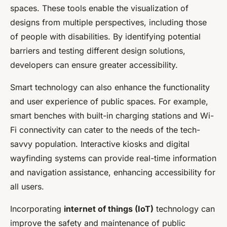
spaces. These tools enable the visualization of
designs from multiple perspectives, including those
of people with disabilities. By identifying potential
barriers and testing different design solutions,
developers can ensure greater accessibility.
Smart technology can also enhance the functionality
and user experience of public spaces. For example,
smart benches with built-in charging stations and Wi-
Fi connectivity can cater to the needs of the tech-
savvy population. Interactive kiosks and digital
wayfinding systems can provide real-time information
and navigation assistance, enhancing accessibility for
all users.
Incorporating
internet of things (IoT)
technology can
improve the safety and maintenance of public