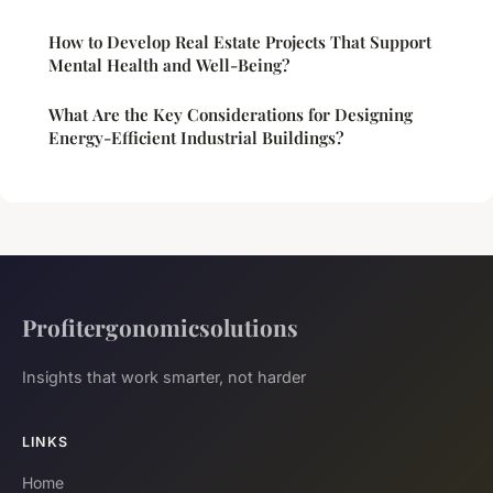
How to Develop Real Estate Projects That Support
Mental Health and Well-Being?
What Are the Key Considerations for Designing
Energy-Efficient Industrial Buildings?
Profitergonomicsolutions
Insights that work smarter, not harder
LINKS
Home