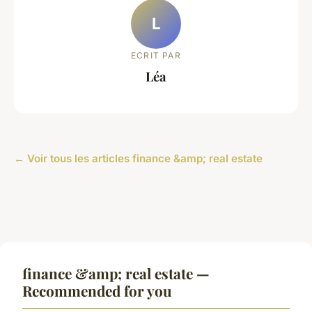
L
ECRIT PAR
Léa
← Voir tous les articles finance &amp; real estate
finance &amp; real estate —
Recommended for you