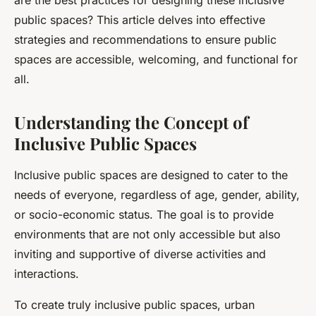
are the best practices for designing these inclusive
public spaces? This article delves into effective
strategies and recommendations to ensure public
spaces are accessible, welcoming, and functional for
all.
Understanding the Concept of
Inclusive Public Spaces
Inclusive public spaces are designed to cater to the
needs of everyone, regardless of age, gender, ability,
or socio-economic status. The goal is to provide
environments that are not only accessible but also
inviting and supportive of diverse activities and
interactions.
To create truly inclusive public spaces, urban