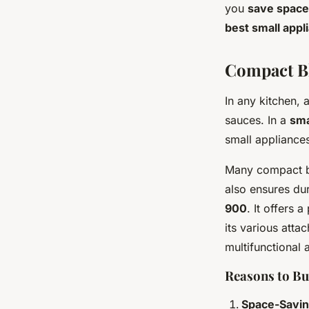
Elena
•
4 juillet 2024
•
6 min de lecture
you
save space
best small appl
Compact Bl
In any kitchen, 
sauces. In a
sma
small appliance
Many compact b
also ensures dur
900
. It offers 
its various atta
multifunctional 
Reasons to B
Space-Savin