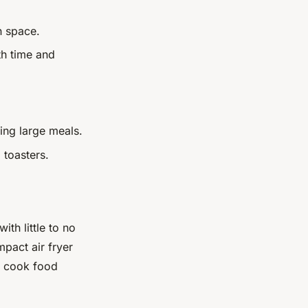
n space.
th time and
ing large meals.
 toasters.
ith little to no
mpact air fryer
to cook food