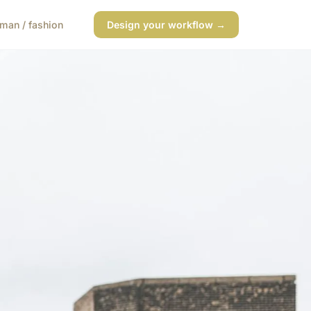
man / fashion
Design your workflow →