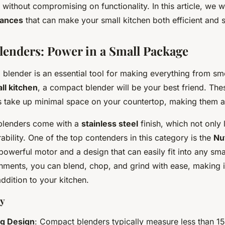
without compromising on functionality. In this article, we wi
iances
that can make your small kitchen both efficient and s
enders: Power in a Small Package
a blender is an essential tool for making everything from sm
ll kitchen
, a compact blender will be your best friend. The
s take up minimal space on your countertop, making them a
lenders come with a
stainless steel
finish, which not only 
ability. One of the top contenders in this category is the
Nut
a powerful motor and a design that can easily fit into any sm
chments, you can blend, chop, and grind with ease, making i
addition to your kitchen.
uy
g Design
: Compact blenders typically measure less than 15