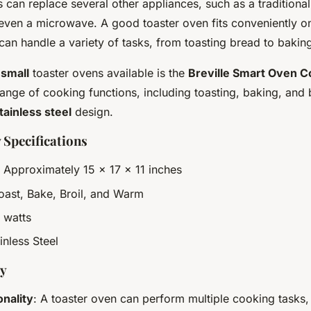
s can replace several other appliances, such as a traditional
ven a microwave. A good toaster oven fits conveniently o
an handle a variety of tasks, from toasting bread to baking
 small
toaster ovens available is the
Breville Smart Oven 
ange of cooking functions, including toasting, baking, and br
tainless steel
design.
 Specifications
: Approximately 15 x 17 x 11 inches
Toast, Bake, Broil, and Warm
 watts
ainless Steel
uy
onality
: A toaster oven can perform multiple cooking tasks,