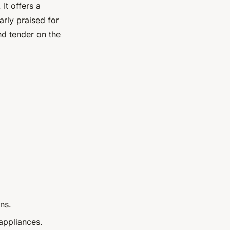
 It offers a
arly praised for
nd tender on the
ns.
 appliances.