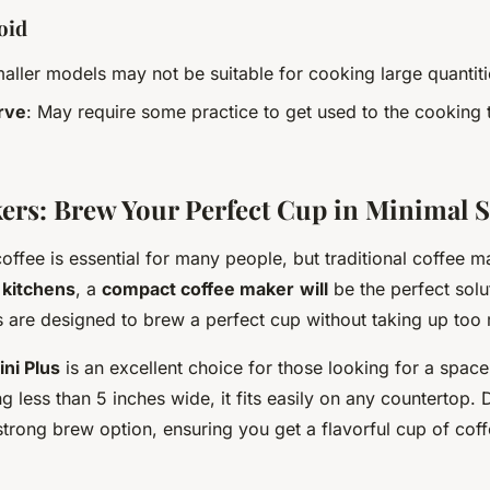
oid
maller models may not be suitable for cooking large quantiti
rve
: May require some practice to get used to the cooking
ers: Brew Your Perfect Cup in Minimal 
ffee is essential for many people, but traditional coffee 
 kitchens
, a
compact coffee maker
will
be the perfect solu
s are designed to brew a perfect cup without taking up too
ni Plus
is an excellent choice for those looking for a spac
 less than 5 inches wide, it fits easily on any countertop. D
a strong brew option, ensuring you get a flavorful cup of cof