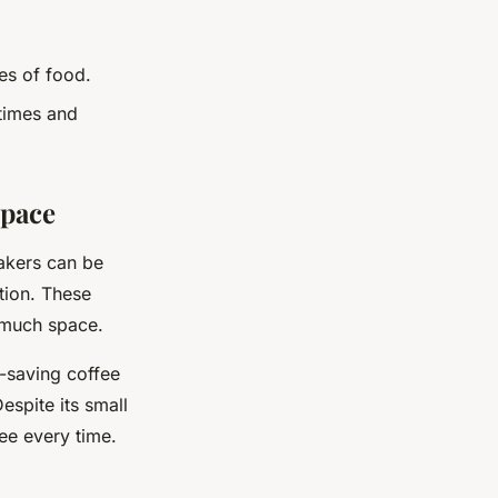
es of food.
 times and
Space
makers can be
tion. These
 much space.
e-saving coffee
espite its small
fee every time.