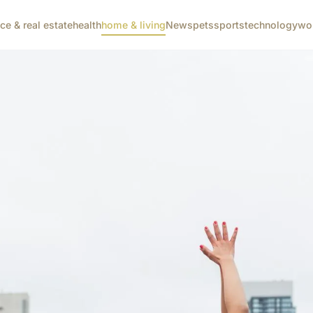
nce & real estate
health
home & living
News
pets
sports
technology
wo