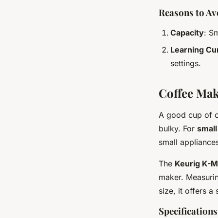
Reasons to Av
Capacity
: S
Learning Cu
settings.
Coffee Mak
A good cup of co
bulky. For
small
small appliance
The
Keurig K-Mi
maker. Measuring
size, it offers 
Specifications