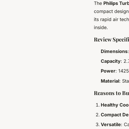
The
Philips Tur
compact design w
its rapid air te
inside.
Review Specif
Dimensions
Capacity
: 2
Power
: 1425
Material
: St
Reasons to B
Healthy Coo
Compact De
Versatile
: C