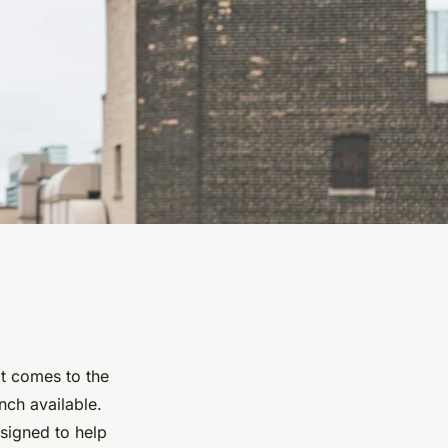
it comes to the
nch available.
esigned to help