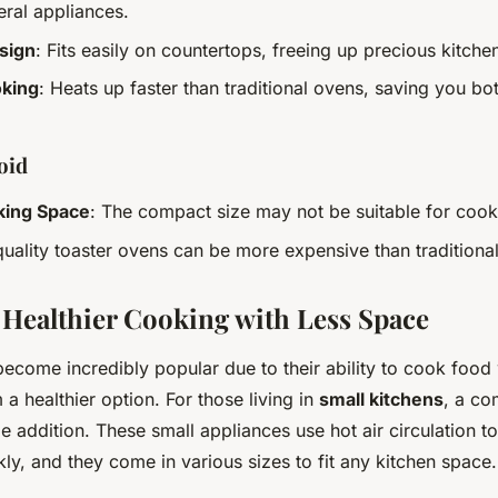
eral appliances.
sign
: Fits easily on countertops, freeing up precious kitche
oking
: Heats up faster than traditional ovens, saving you bo
oid
king Space
: The compact size may not be suitable for cook
quality toaster ovens can be more expensive than traditional
: Healthier Cooking with Less Space
become incredibly popular due to their ability to cook food w
 a healthier option. For those living in
small kitchens
, a co
e addition. These small appliances use hot air circulation 
ly, and they come in various sizes to fit any kitchen space.