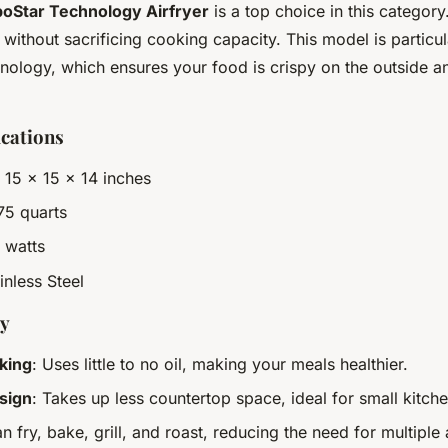
boStar Technology Airfryer
is a top choice in this category.
ithout sacrificing cooking capacity. This model is particul
chnology, which ensures your food is crispy on the outside a
ications
: 15 x 15 x 14 inches
.75 quarts
 watts
ainless Steel
uy
king
: Uses little to no oil, making your meals healthier.
sign
: Takes up less countertop space, ideal for small kitche
an fry, bake, grill, and roast, reducing the need for multiple