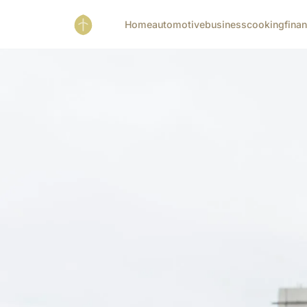
Home
automotive
business
cooking
fina