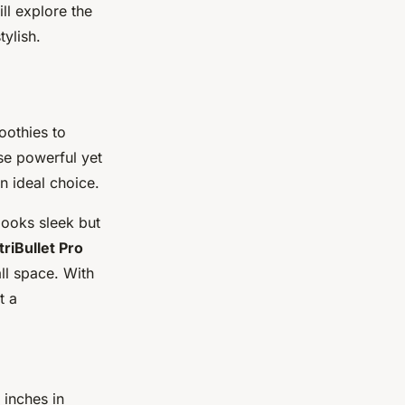
ll explore the
tylish.
oothies to
se powerful yet
n ideal choice.
looks sleek but
riBullet Pro
all space. With
t a
 inches in