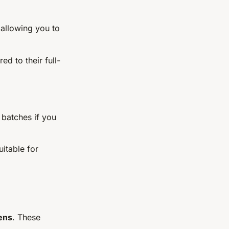
 allowing you to
d to their full-
 batches if you
uitable for
ens
. These