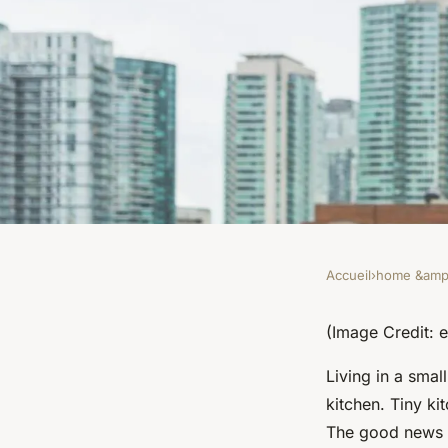
Accueil
›
home &amp;
HOME &AMP; LIVING
What Are the Most E
(Image Credit:
Living in a sma
Saving Appliances f
kitchen. Tiny ki
The good news 