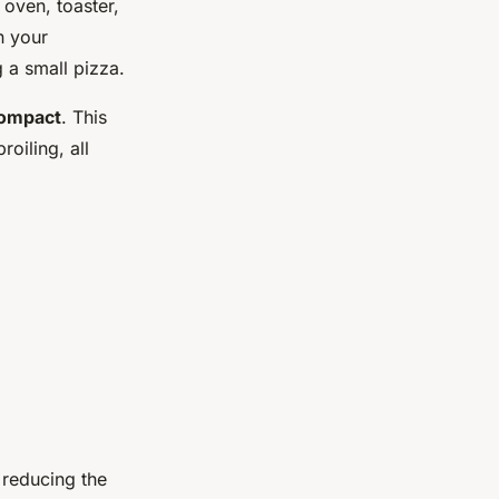
 oven, toaster,
n your
 a small pizza.
Compact
. This
oiling, all
 reducing the