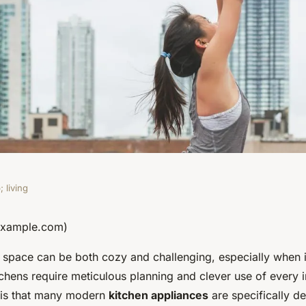
 living
fficient Space-
 example.com)
ll space can be both cozy and challenging, especially when 
or Tiny Kitchens?
tchens require meticulous planning and clever use of every i
is that many modern
kitchen appliances
are specifically d