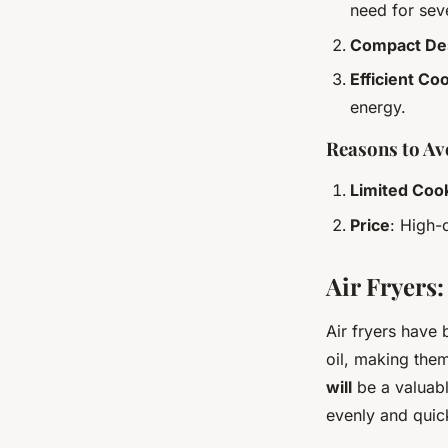
need for sev
Compact De
Efficient Co
energy.
Reasons to Av
Limited Coo
Price
: High-
Air Fryers
Air fryers have 
oil, making them
will
be a valuabl
evenly and quick