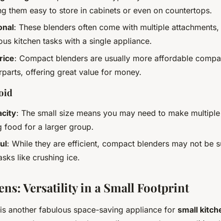
ng them easy to store in cabinets or even on countertops.
onal
: These blenders often come with multiple attachments,
us kitchen tasks with a single appliance.
rice
: Compact blenders are usually more affordable compare
rparts, offering great value for money.
oid
acity
: The small size means you may need to make multiple
g food for a larger group.
ul
: While they are efficient, compact blenders may not be s
sks like crushing ice.
ns: Versatility in a Small Footprint
is another fabulous space-saving appliance for
small kitch