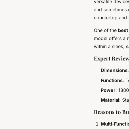
versatile device
and sometimes e
countertop and c
One of the
best
model offers a r
within a sleek,
s
Expert Review
Dimensions
Functions
: 
Power
: 1800
Material
: St
Reasons to B
Multi-Functi