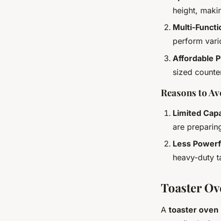
height, maki
Multi-Functi
perform vario
Affordable P
sized counte
Reasons to Av
Limited Cap
are preparin
Less Powerf
heavy-duty ta
Toaster Ove
A
toaster oven