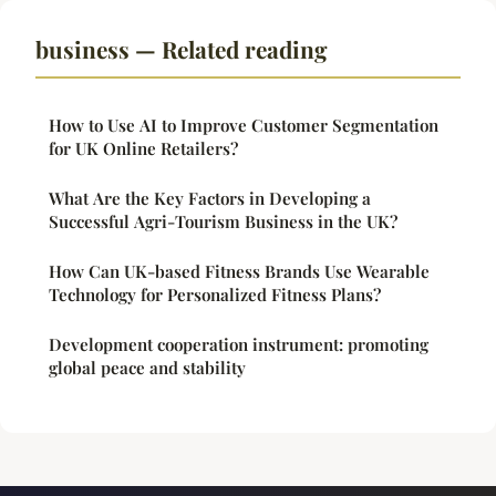
business — Related reading
How to Use AI to Improve Customer Segmentation
for UK Online Retailers?
What Are the Key Factors in Developing a
Successful Agri-Tourism Business in the UK?
How Can UK-based Fitness Brands Use Wearable
Technology for Personalized Fitness Plans?
Development cooperation instrument: promoting
global peace and stability