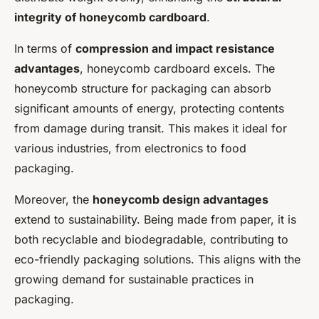
integrity of honeycomb cardboard
.
In terms of
compression and impact resistance
advantages
, honeycomb cardboard excels. The
honeycomb structure for packaging can absorb
significant amounts of energy, protecting contents
from damage during transit. This makes it ideal for
various industries, from electronics to food
packaging.
Moreover, the
honeycomb design advantages
extend to sustainability. Being made from paper, it is
both recyclable and biodegradable, contributing to
eco-friendly packaging solutions. This aligns with the
growing demand for sustainable practices in
packaging.