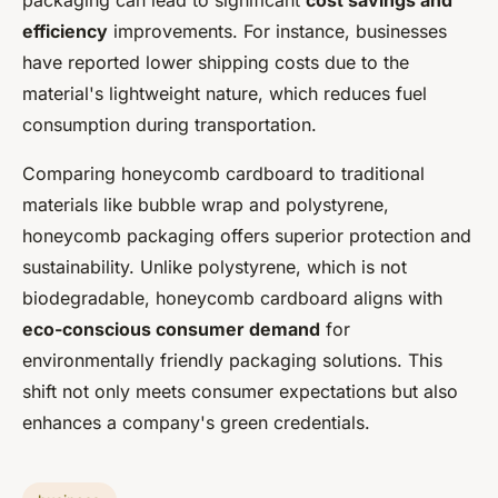
packaging can lead to significant
cost savings and
efficiency
improvements. For instance, businesses
have reported lower shipping costs due to the
material's lightweight nature, which reduces fuel
consumption during transportation.
Comparing honeycomb cardboard to traditional
materials like bubble wrap and polystyrene,
honeycomb packaging offers superior protection and
sustainability. Unlike polystyrene, which is not
biodegradable, honeycomb cardboard aligns with
eco-conscious consumer demand
for
environmentally friendly packaging solutions. This
shift not only meets consumer expectations but also
enhances a company's green credentials.