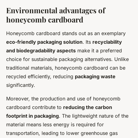
Environmental advantages of
honeycomb cardboard
Honeycomb cardboard stands out as an exemplary
eco-friendly packaging solution
. Its
recyclability
and biodegradability aspects
make it a preferred
choice for sustainable packaging alternatives. Unlike
traditional materials, honeycomb cardboard can be
recycled efficiently, reducing
packaging waste
significantly.
Moreover, the production and use of honeycomb
cardboard contribute to
reducing the carbon
footprint in packaging
. The lightweight nature of the
material means less energy is required for
transportation, leading to lower greenhouse gas