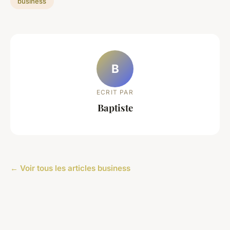
business
B
ECRIT PAR
Baptiste
← Voir tous les articles business