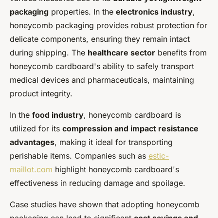
packaging
properties. In the
electronics industry
,
honeycomb packaging provides robust protection for
delicate components, ensuring they remain intact
during shipping. The
healthcare sector
benefits from
honeycomb cardboard's ability to safely transport
medical devices and pharmaceuticals, maintaining
product integrity.
In the
food industry
, honeycomb cardboard is
utilized for its
compression and impact resistance
advantages
, making it ideal for transporting
perishable items. Companies such as
estic-
maillot.com
highlight honeycomb cardboard's
effectiveness in reducing damage and spoilage.
Case studies have shown that adopting honeycomb