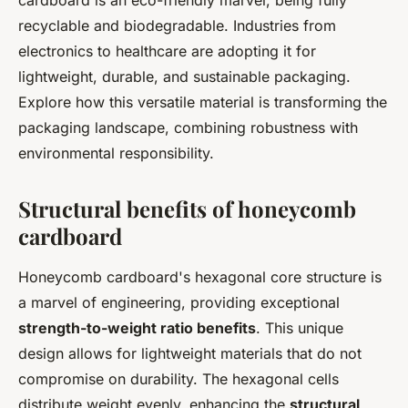
cardboard is an eco-friendly marvel, being fully
recyclable and biodegradable. Industries from
electronics to healthcare are adopting it for
lightweight, durable, and sustainable packaging.
Explore how this versatile material is transforming the
packaging landscape, combining robustness with
environmental responsibility.
Structural benefits of honeycomb
cardboard
Honeycomb cardboard's hexagonal core structure is
a marvel of engineering, providing exceptional
strength-to-weight ratio benefits
. This unique
design allows for lightweight materials that do not
compromise on durability. The hexagonal cells
distribute weight evenly, enhancing the
structural