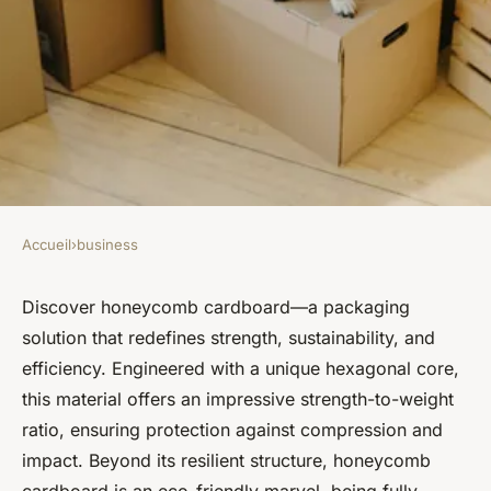
Accueil
›
business
BUSINESS
Honeycomb cardboard:
Discover honeycomb cardboard—a packaging
solution that redefines strength, sustainability, and
lightweight, strong, and eco-
efficiency. Engineered with a unique hexagonal core,
friendly packaging
this material offers an impressive strength-to-weight
ratio, ensuring protection against compression and
Baptiste
•
11 septembre 2024
•
2 min de lecture
impact. Beyond its resilient structure, honeycomb