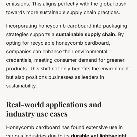
emissions. This aligns perfectly with the global push
towards more sustainable supply chain practices.
Incorporating honeycomb cardboard into packaging
strategies supports a
sustainable supply chain
. By
opting for recyclable honeycomb cardboard,
companies can enhance their environmental
credentials, meeting consumer demand for greener
products. This shift not only benefits the environment
but also positions businesses as leaders in
sustainability.
Real-world applications and
industry use cases
Honeycomb cardboard has found extensive use in
various industries due to its
durable yet lightweight