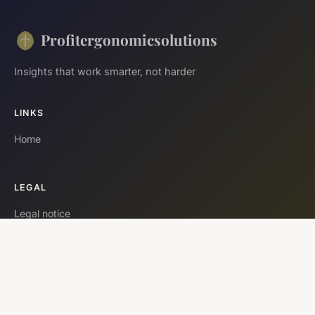
Profitergonomicsolutions
Insights that work smarter, not harder
LINKS
Home
LEGAL
Legal notice
Contact
© 2026 Profitergonomicsolutions. All rights reserved.